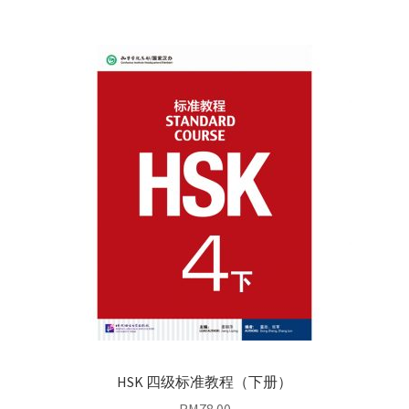
HSK 四级标准教程（下册）