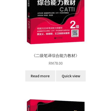
《二级笔译综合能力教材》
RM
78.00
Read more
Quick view