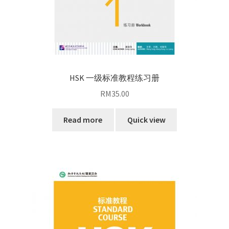
HSK 一级标准教程练习册
RM
35.00
Read more
Quick view