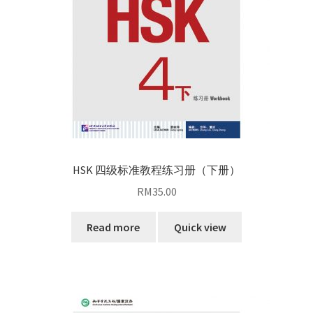
HSK 四级标准教程练习册（下册）
RM
35.00
Read more
Quick view