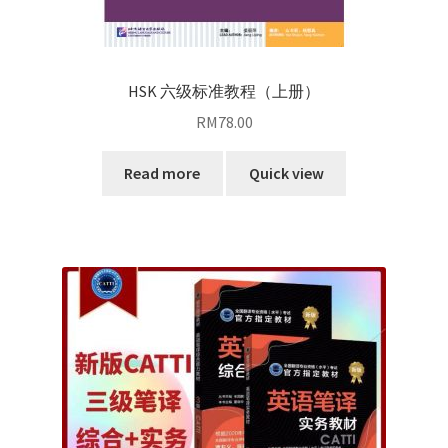
HSK 六级标准教程（上册）
RM
78.00
Read more
Quick view