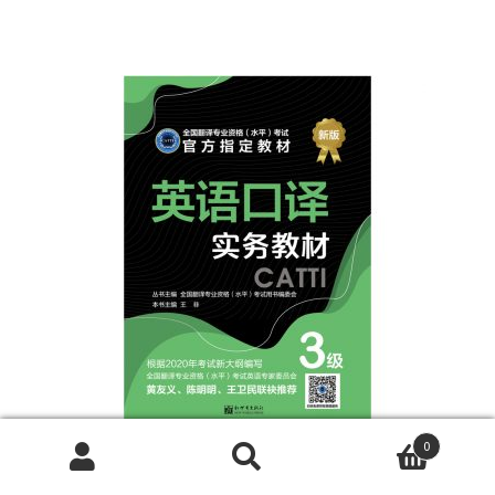
0
Search
Search
《三级口译实务教材》