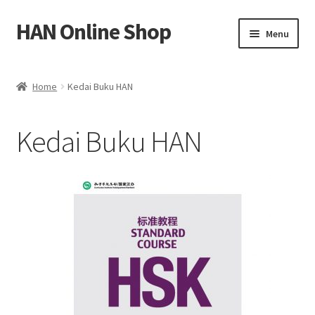
HAN Online Shop
Skip
Skip
Menu
to
to
navigation
content
Shop All Books
Home
Kedai Buku HAN
Expand
My account
child
Kedai Buku HAN
menu
中文
Bahasa Melayu