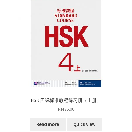
HSK 四级标准教程练习册（上册）
RM
35.00
Read more
Quick view