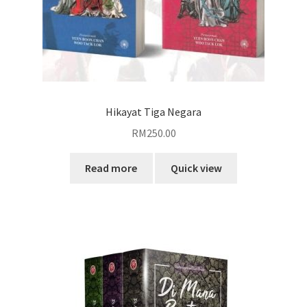
Hikayat Tiga Negara
RM
250.00
Read more
Quick view