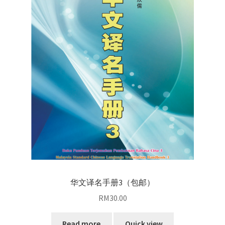
华文译名手册3（包邮）
RM
30.00
Read more
Quick view