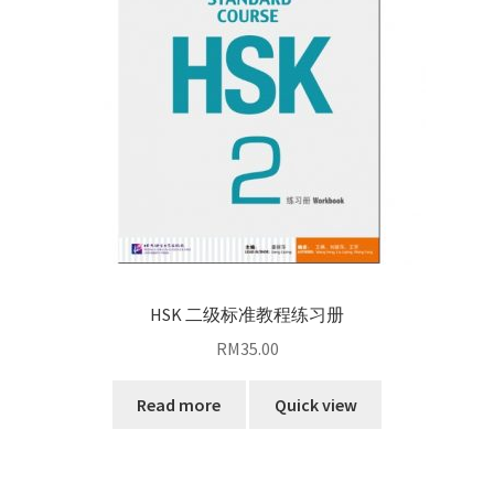
HSK 二级标准教程练习册
RM
35.00
Read more
Quick view