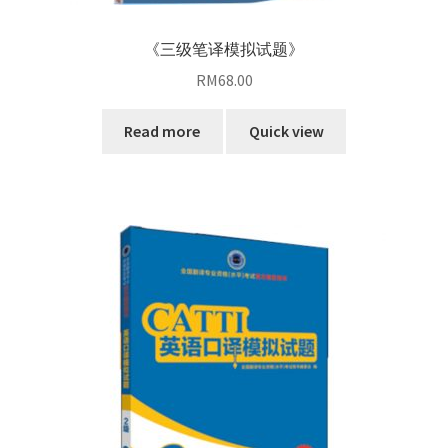
《三级笔译模拟试题》
RM
68.00
Read more
Quick view