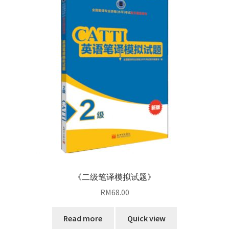
《二级笔译模拟试题》
RM
68.00
Read more
Quick view