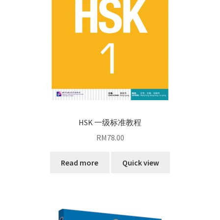
HSK 一级标准教程
RM
78.00
Read more
Quick view