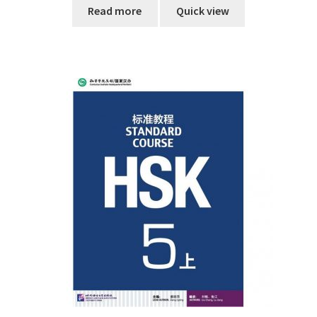
Read more
Quick view