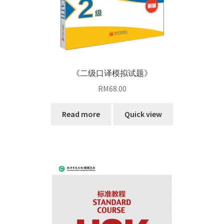
《二级口译模拟试题》
RM
68.00
Read more
Quick view