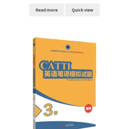
Read more
Quick view