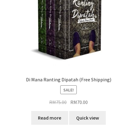
Di Mana Ranting Dipatah (Free Shipping)
SALE!
Original
Current
RM
75.00
RM
70.00
price
price
was:
is:
Read more
Quick view
RM75.00.
RM70.00.