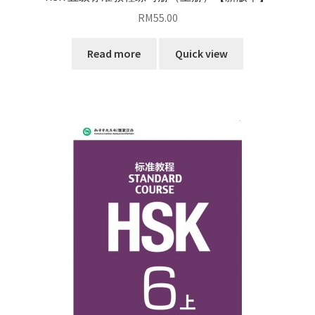
RM
55.00
Read more
Quick view