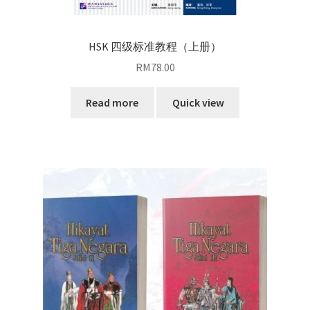
HSK 四级标准教程（上册）
RM
78.00
Read more
Quick view