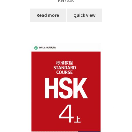
RM
78.00
Read more
Quick view