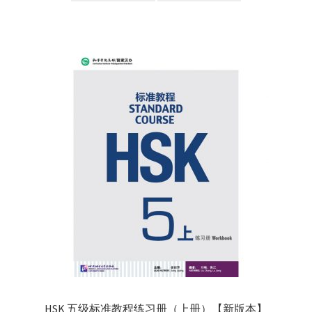
HSK 五级标准教程练习册（上册）【新版本】