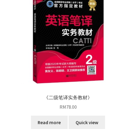
《二级笔译实务教材》
RM
78.00
Read more
Quick view