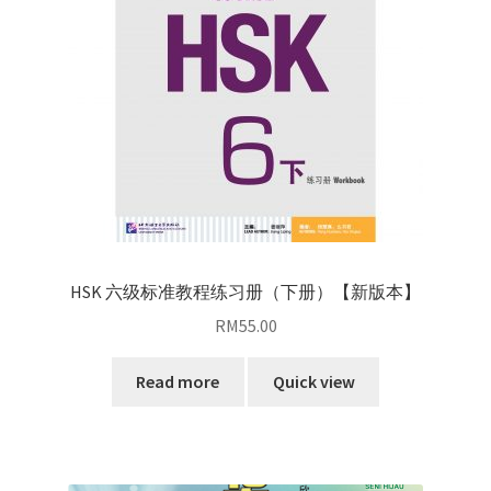
HSK 六级标准教程练习册（下册）【新版本】
RM
55.00
Read more
Quick view