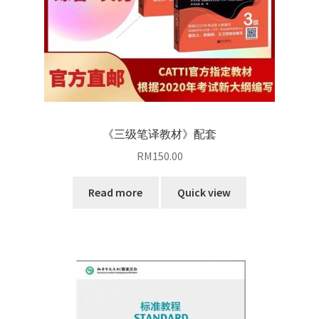
《三级笔译教材》配套
RM
150.00
Read more
Quick view