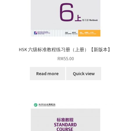
HSK 六级标准教程练习册（上册）【新版本】
RM
55.00
Read more
Quick view