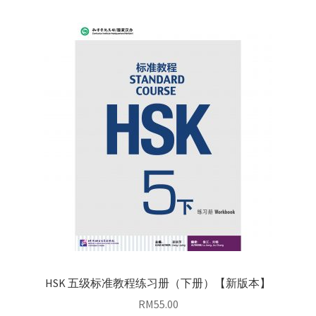
HSK 五级标准教程练习册（下册）【新版本】
RM
55.00