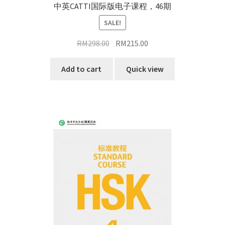
中英CATTI国际版电子课程，46期
SALE!
Original
Current
RM
298.00
RM
215.00
price
price
was:
is:
Add to cart
Quick view
RM298.00.
RM215.00.