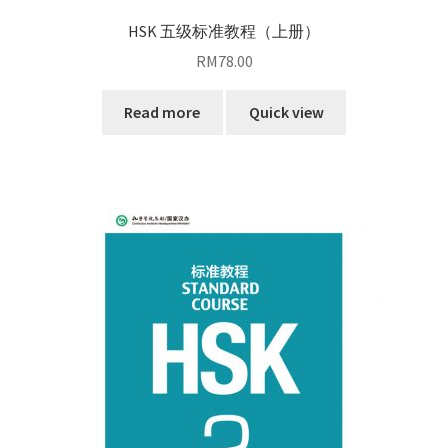
HSK 五级标准教程（上册）
RM
78.00
Read more
Quick view