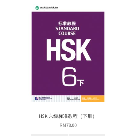
HSK 六级标准教程（下册）
RM
78.00