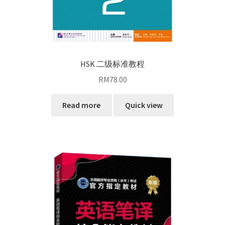
HSK 二级标准教程
RM
78.00
Read more
Quick view